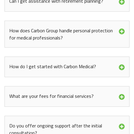
Can I get assistance with retirement planning?
How does Carbon Group handle personal protection
for medical professionals?
How do I get started with Carbon Medical?
What are your fees for financial services?
Do you offer ongoing support after the initial
consultation?