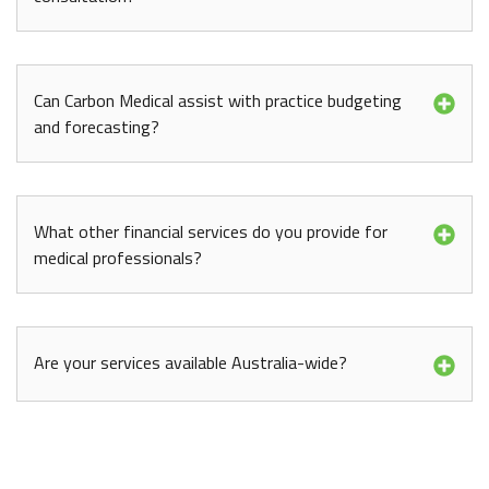
Can Carbon Medical assist with practice budgeting
and forecasting?
What other financial services do you provide for
medical professionals?
Are your services available Australia-wide?