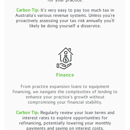
Carbon Tip:
It's very easy to pay too much tax in
Australia's various revenue systems. Unless you're
proactively assessing your tax risk annually you'll
likely be doing yourself a disservice.
Finance
From practice expansion loans to equipment
financing, we navigate the complexities of lending to
enhance your practice's growth without
compromising your financial stability.
Carbon Tip:
Regularly review your loan terms and
interest rates to explore opportunities for
refinancing, potentially lowering your monthly
payments and saving on interest costs.