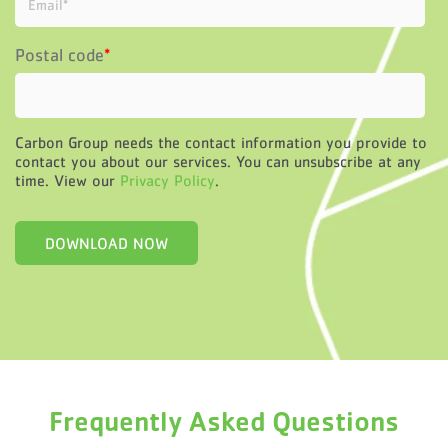
Postal code
*
Carbon Group needs the contact information you provide to
contact you about our services. You can unsubscribe at any
time. View our
Privacy Policy
.
Frequently Asked Questions