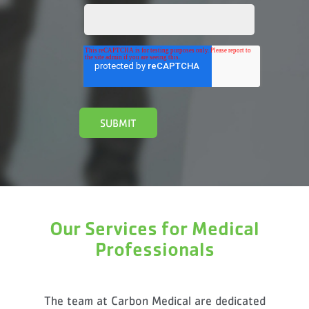
Our Services for Medical
Professionals
The team at Carbon Medical are dedicated