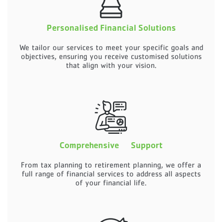
Personalised Financial Solutions
We tailor our services to meet your specific goals and
objectives, ensuring you receive customised solutions
that align with your vision.
Comprehensive Support
From tax planning to retirement planning, we offer a
full range of financial services to address all aspects
of your financial life.