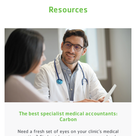
Resources
The best specialist medical accountants:
Carbon
Need a fresh set of eyes on your clinic’s medical