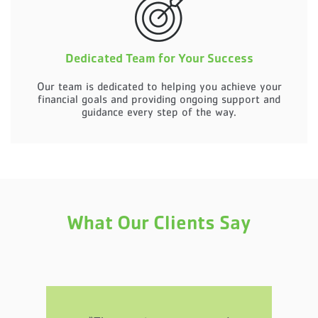
Dedicated Team for Your Success
Our team is dedicated to helping you achieve your
financial goals and providing ongoing support and
guidance every step of the way.
What Our Clients Say
al.
“T