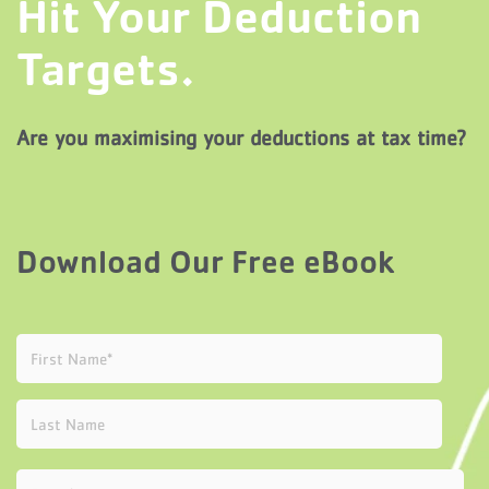
Hit Your Deduction
Targets.
Are you maximising your deductions at tax time?
Download Our Free eBook