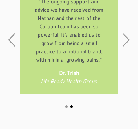
“The ongoing support and
ght
Th
advice we have received from
se
p
Nathan and the rest of the
 me
gu
Carbon team has been so
’t
a
powerful. It’s enabled us to
grow from being a small
practice to a national brand,
ed
D
with minimal growing pains.”
Dr. Trinh
Life Ready Health Group
ess
Aw