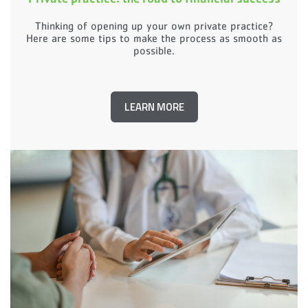
Thinking of opening up your own private practice?
Here are some tips to make the process as smooth as
possible.
LEARN MORE