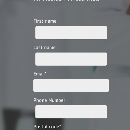
First name
Last name
Email
*
Phone Number
Postal code
*