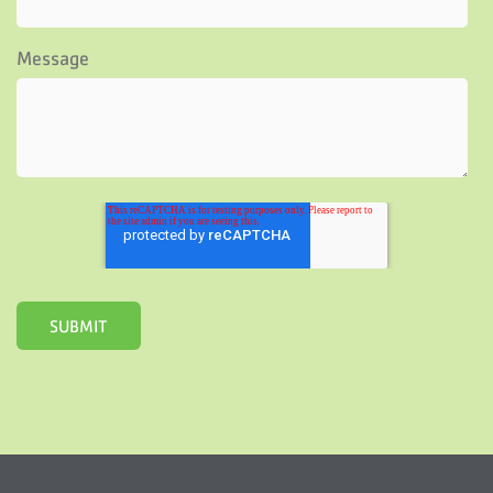
Message