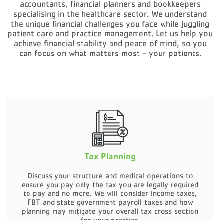
accountants, financial planners and bookkeepers
specialising in the healthcare sector.
We understand
the unique financial challenges you face while juggling
patient care and practice management.
Let us help you
achieve financial stability and peace of mind, so you
can focus on what matters most - your patients.
Tax Planning
Discuss your structure and medical operations to
ensure you pay only the tax you are legally required
to pay and no more. We will consider income taxes,
FBT and state government payroll taxes and how
planning may mitigate your overall tax cross section
for your practice.