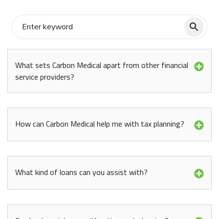
What sets Carbon Medical apart from other financial
service providers?
How can Carbon Medical help me with tax planning?
What kind of loans can you assist with?