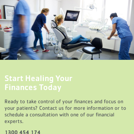
Start Healing Your
Finances Today
Ready to take control of your finances and focus on
your patients? Contact us for more information or to
schedule a consultation with one of our financial
experts.
1300 454 174