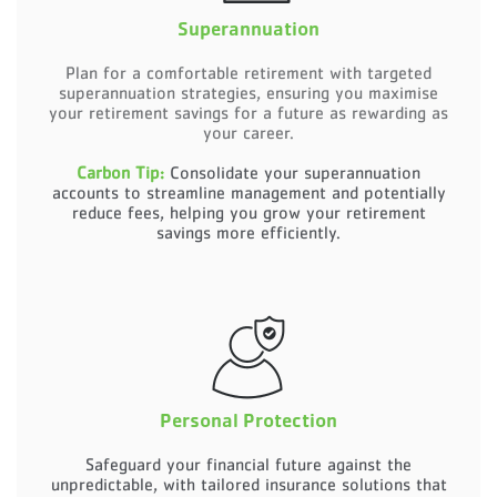
Superannuation
Plan for a comfortable retirement with targeted
superannuation strategies, ensuring you maximise
your retirement savings for a future as rewarding as
your career.
Carbon Tip:
Consolidate your superannuation
accounts to streamline management and potentially
reduce fees, helping you grow your retirement
savings more efficiently.
Personal Protection
Safeguard your financial future against the
unpredictable, with tailored insurance solutions that