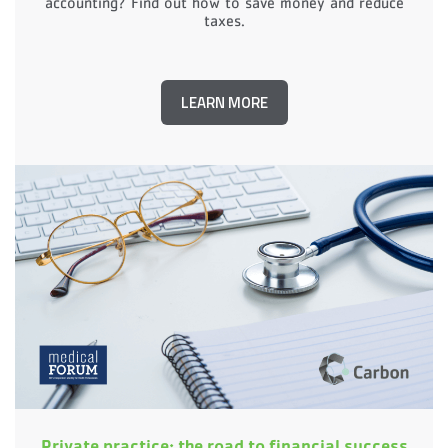
accounting? Find out how to save money and reduce
taxes.
LEARN MORE
Private practice: the road to financial success