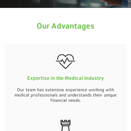
Our Advantages
Expertise in the Medical Industry
Our team has extensive experience working with
medical professionals and understands their unique
financial needs.