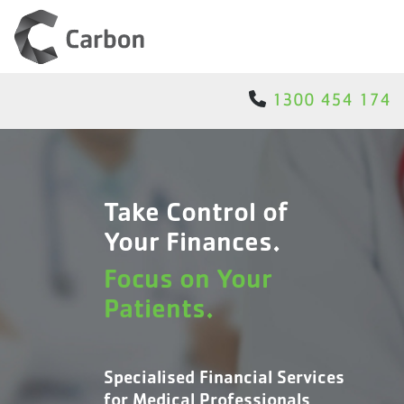
1300 454 174
Take Control of
Your Finances.
Focus on Your
Patients.
Specialised Financial Services
for Medical Professionals