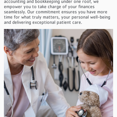
accounting and bookkeeping under one roof, we
empower you to take charge of your finances
seamlessly. Our commitment ensures you have more
time for what truly matters, your personal well-being
and delivering exceptional patient care.