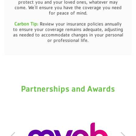
protect you and your loved ones, whatever may
come. We'll ensure you have the coverage you need
for peace of mind.
Carbon Tip:
Review your insurance policies annually
to ensure your coverage remains adequate, adjusting
as needed to accommodate changes in your personal
or professional life.
Partnerships and Awards