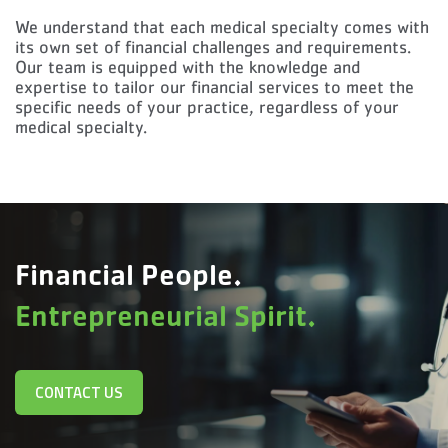
We understand that each medical specialty comes with
its own set of financial challenges and requirements.
Our team is equipped with the knowledge and
expertise to tailor our financial services to meet the
specific needs of your practice, regardless of your
medical specialty.
Financial People.
Entrepreneurial Spirit.
CONTACT US