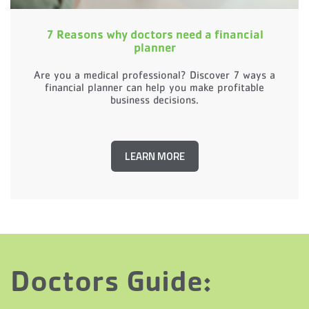
7 Reasons why doctors need a financial
planner
Are you a medical professional? Discover 7 ways a
financial planner can help you make profitable
business decisions.
LEARN MORE
Doctors Guide: