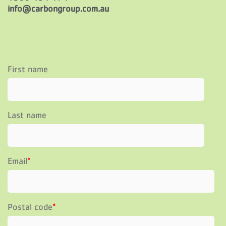
info@carbongroup.com.au
First name
Last name
Email
*
Postal code
*