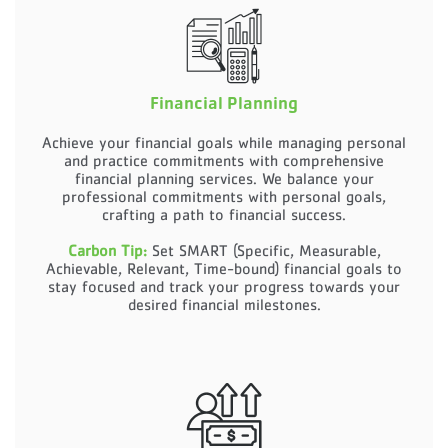
Financial Planning
Achieve your financial goals while managing personal
and practice commitments with comprehensive
financial planning services. We balance your
professional commitments with personal goals,
crafting a path to financial success.
Carbon Tip:
Set SMART (Specific, Measurable,
Achievable, Relevant, Time-bound) financial goals to
stay focused and track your progress towards your
desired financial milestones.