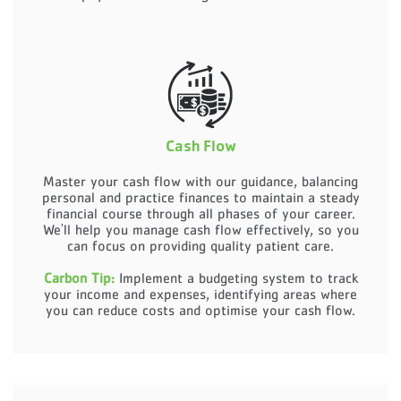
Cash Flow
Master your cash flow with our guidance, balancing
personal and practice finances to maintain a steady
financial course through all phases of your career.
We'll help you manage cash flow effectively, so you
can focus on providing quality patient care.
Carbon Tip:
Implement a budgeting system to track
your income and expenses, identifying areas where
you can reduce costs and optimise your cash flow.