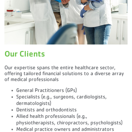
Our Clients
Our expertise spans the entire healthcare sector,
offering tailored financial solutions to a diverse array
of medical professionals
General Practitioners (GPs)
Specialists (e.g., surgeons, cardiologists,
dermatologists)
Dentists and orthodontists
Allied health professionals (e.g.,
physiotherapists, chiropractors, psychologists)
Medical practice owners and administrators