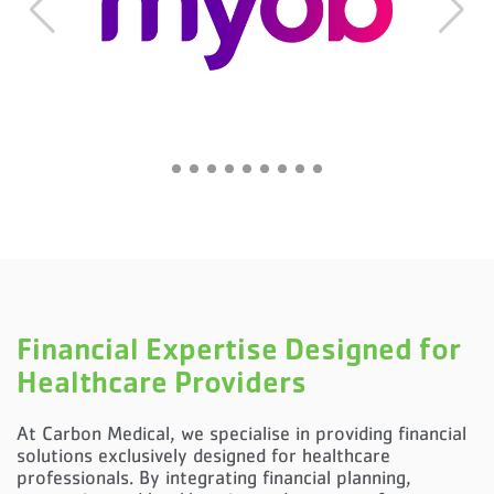
Financial Expertise Designed for
Healthcare Providers
At Carbon Medical, we specialise in providing financial
solutions exclusively designed for healthcare
professionals. By integrating financial planning,